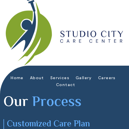
Home
About
Services
Gallery
Careers
Contact
Our
Process
Customized Care Plan