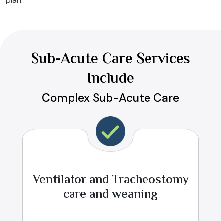
plan.
Sub-Acute Care Services
Include
Complex Sub-Acute Care
Ventilator and Tracheostomy
care and weaning