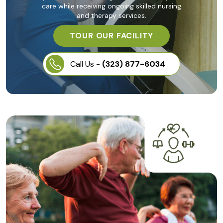
care while receiving ongoing skilled nursing
and therapy services.
TOUR OUR FACILITY
Call Us -
(323) 877-6034