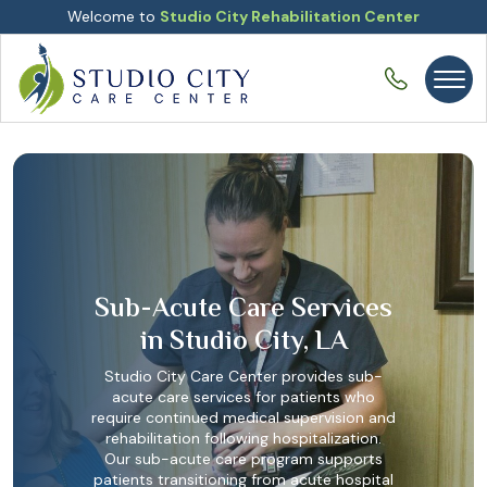
Welcome to
Studio City Rehabilitation Center
Sub-Acute Care Services
in Studio City, LA
Studio City Care Center provides sub-
acute care services for patients who
require continued medical supervision and
rehabilitation following hospitalization.
Our sub-acute care program supports
patients transitioning from acute hospital