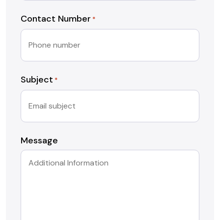
Contact Number
*
Subject
*
Message