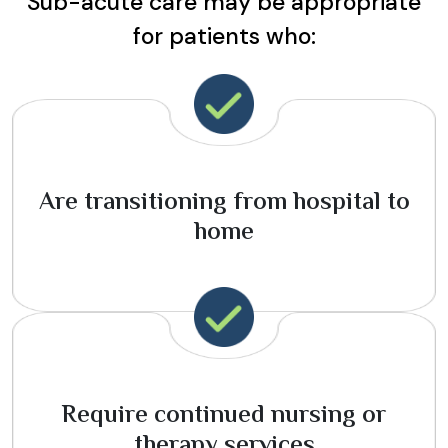
Sub-acute care may be appropriate
for patients who:
Are transitioning from hospital to
home
Require continued nursing or
therapy services