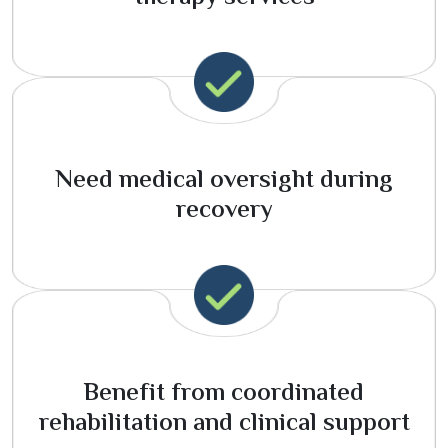
Need medical oversight during
recovery
Benefit from coordinated
rehabilitation and clinical support