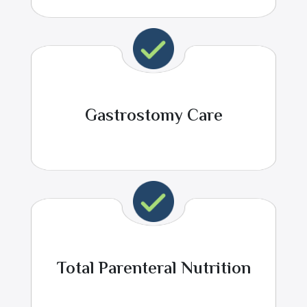
Gastrostomy Care
Total Parenteral Nutrition