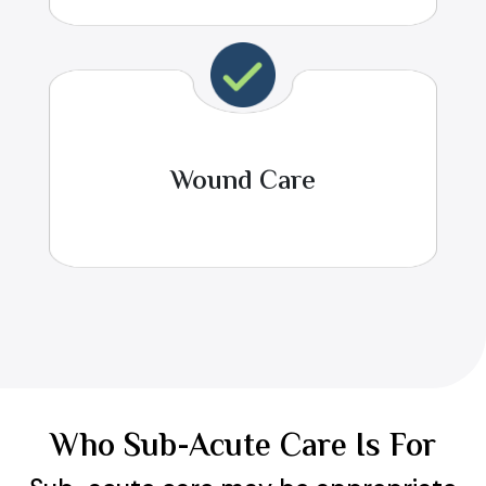
Wound Care
Who Sub-Acute Care Is For