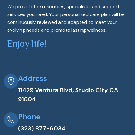
We provide the resources, specialists, and support
services you need. Your personalized care plan will be
continuously reviewed and adapted to meet your
evolving needs and promote lasting wellness.
Enjoy life!
Address
11429 Ventura Blvd, Studio City CA
91604
Phone
(323) 877-6034