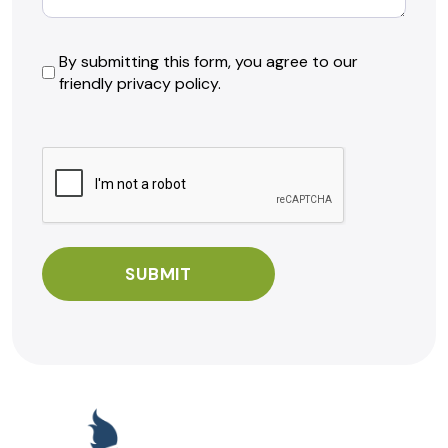
By
By submitting this form, you agree to our
friendly privacy policy.
submitting
this
form,
CAPTCHA
you
agree
to
our
friendly
privacy
policy.
*