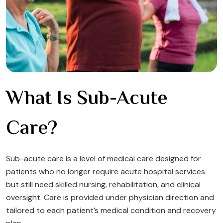
What Is Sub-Acute
Care?
Sub-acute care is a level of medical care designed for
patients who no longer require acute hospital services
but still need skilled nursing, rehabilitation, and clinical
oversight. Care is provided under physician direction and
tailored to each patient’s medical condition and recovery