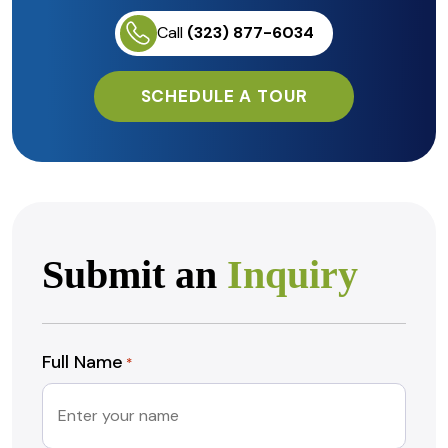
Call
(323) 877-6034
SCHEDULE A TOUR
Submit an
Inquiry
Full Name
*