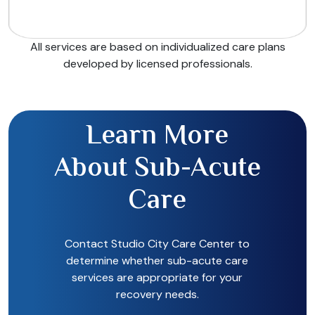
All services are based on individualized care plans
developed by licensed professionals.
Learn More
About Sub-Acute
Care
Contact Studio City Care Center to
determine whether sub-acute care
services are appropriate for your
recovery needs.