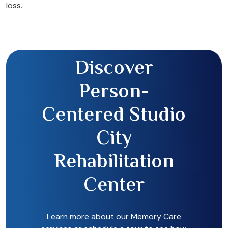
loss.
Discover
Person-
Centered Studio
City
Rehabilitation
Center
Learn more about our Memory Care