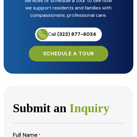
services or schedule a tour to see how
we support residents and families with
compassionate, professional care.
Call
(323) 877-6034
SCHEDULE A TOUR
Submit an
Inquiry
Full Name
*