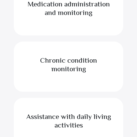
Medication administration
and monitoring
Chronic condition
monitoring
Assistance with daily living
activities