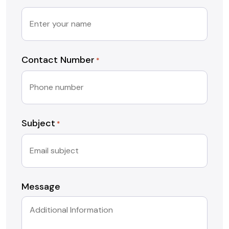
Contact Number
*
Subject
*
Message