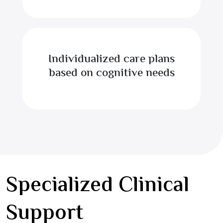
Individualized care plans
based on cognitive needs
Specialized Clinical
Support