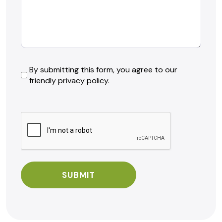
By
By submitting this form, you agree to our
friendly privacy policy.
submitting
this
form,
CAPTCHA
you
agree
to
our
friendly
privacy
policy.
*