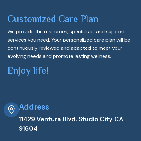
Customized Care Plan
We provide the resources, specialists, and support
services you need. Your personalized care plan will be
continuously reviewed and adapted to meet your
evolving needs and promote lasting wellness.
Enjoy life!
Address
11429 Ventura Blvd, Studio City CA
91604