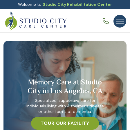
Welcome to
Studio City Rehabilitation Center
Memory Care at Studio
City in Los Angeles, CA
Specialized, supportive care for
individuals living with Alzheimer’s disease
or other forms of dementia.
TOUR OUR FACILITY