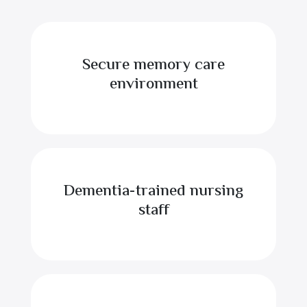
Secure memory care
environment
Dementia-trained nursing
staff