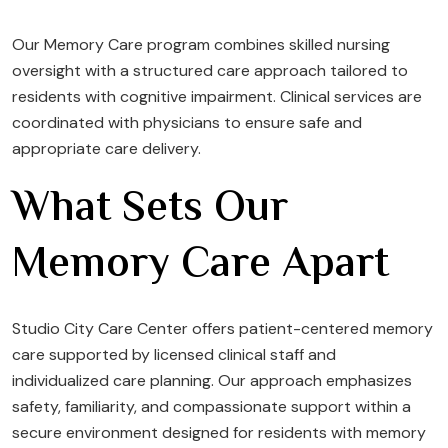
Our Memory Care program combines skilled nursing
oversight with a structured care approach tailored to
residents with cognitive impairment. Clinical services are
coordinated with physicians to ensure safe and
appropriate care delivery.
What Sets Our
Memory Care Apart
Studio City Care Center offers patient-centered memory
care supported by licensed clinical staff and
individualized care planning. Our approach emphasizes
safety, familiarity, and compassionate support within a
secure environment designed for residents with memory