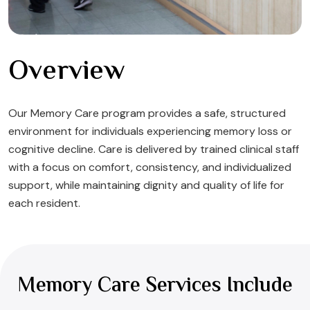
Overview
Our Memory Care program provides a safe, structured
environment for individuals experiencing memory loss or
cognitive decline. Care is delivered by trained clinical staff
with a focus on comfort, consistency, and individualized
support, while maintaining dignity and quality of life for
each resident.
Memory Care Services Include