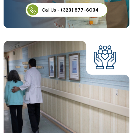
Call Us -
(323) 877-6034