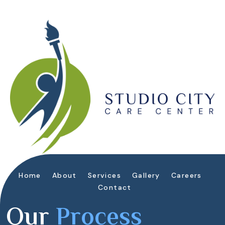
Home
About
Services
Gallery
Careers
Contact
Our
Process