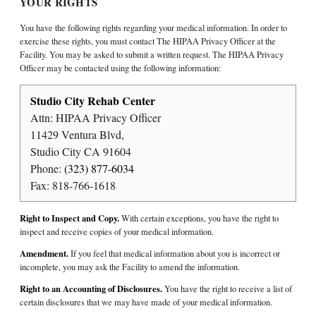
YOUR RIGHTS
You have the following rights regarding your medical information. In order to
exercise these rights, you must contact The HIPAA Privacy Officer at the
Facility. You may be asked to submit a written request. The HIPAA Privacy
Officer may be contacted using the following information:
Studio City Rehab Center
Attn: HIPAA Privacy Officer
11429 Ventura Blvd,
Studio City CA 91604
Phone:
(323) 877-6034
Fax: 818-766-1618
Right to Inspect and Copy.
With certain exceptions, you have the right to
inspect and receive copies of your medical information.
Amendment.
If you feel that medical information about you is incorrect or
incomplete, you may ask the Facility to amend the information.
Right to an Accounting of Disclosures.
You have the right to receive a list of
certain disclosures that we may have made of your medical information.