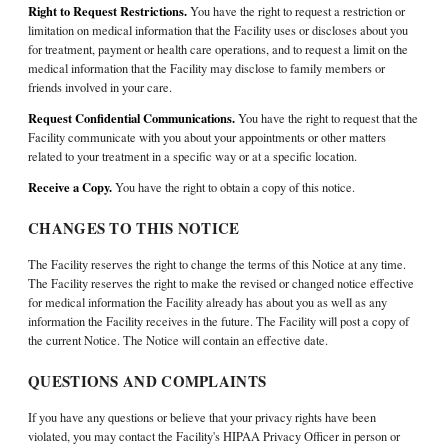
Right to Request Restrictions.
You have the right to request a restriction or
limitation on medical information that the Facility uses or discloses about you
for treatment, payment or health care operations, and to request a limit on the
medical information that the Facility may disclose to family members or
friends involved in your care.
Request Confidential Communications.
You have the right to request that the
Facility communicate with you about your appointments or other matters
related to your treatment in a specific way or at a specific location.
Receive a Copy.
You have the right to obtain a copy of this notice.
CHANGES TO THIS NOTICE
The Facility reserves the right to change the terms of this Notice at any time.
The Facility reserves the right to make the revised or changed notice effective
for medical information the Facility already has about you as well as any
information the Facility receives in the future. The Facility will post a copy of
the current Notice. The Notice will contain an effective date.
QUESTIONS AND COMPLAINTS
If you have any questions or believe that your privacy rights have been
violated, you may contact the Facility's HIPAA Privacy Officer in person or