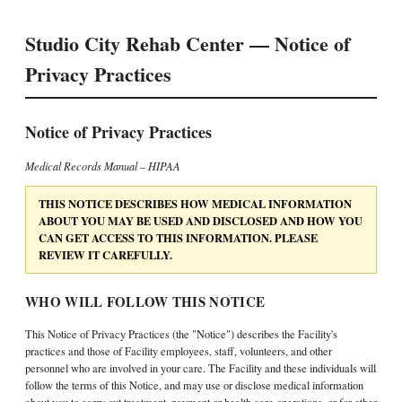
Studio City Rehab Center — Notice of
Privacy Practices
Notice of Privacy Practices
Medical Records Manual – HIPAA
THIS NOTICE DESCRIBES HOW MEDICAL INFORMATION
ABOUT YOU MAY BE USED AND DISCLOSED AND HOW YOU
CAN GET ACCESS TO THIS INFORMATION. PLEASE
REVIEW IT CAREFULLY.
WHO WILL FOLLOW THIS NOTICE
This Notice of Privacy Practices (the "Notice") describes the Facility's
practices and those of Facility employees, staff, volunteers, and other
personnel who are involved in your care. The Facility and these individuals will
follow the terms of this Notice, and may use or disclose medical information