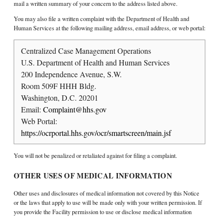
mail a written summary of your concern to the address listed above.
You may also file a written complaint with the Department of Health and
Human Services at the following mailing address, email address, or web portal:
Centralized Case Management Operations
U.S. Department of Health and Human Services
200 Independence Avenue, S.W.
Room 509F HHH Bldg.
Washington, D.C. 20201
Email:
Complaint@hhs.gov
Web Portal:
https://ocrportal.hhs.gov/ocr/smartscreen/main.jsf
You will not be penalized or retaliated against for filing a complaint.
OTHER USES OF MEDICAL INFORMATION
Other uses and disclosures of medical information not covered by this Notice
or the laws that apply to use will be made only with your written permission. If
you provide the Facility permission to use or disclose medical information