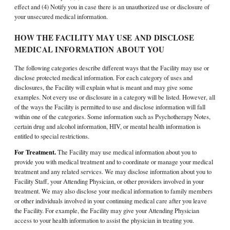
effect and (4) Notify you in case there is an unauthorized use or disclosure of
your unsecured medical information.
HOW THE FACILITY MAY USE AND DISCLOSE
MEDICAL INFORMATION ABOUT YOU
The following categories describe different ways that the Facility may use or
disclose protected medical information. For each category of uses and
disclosures, the Facility will explain what is meant and may give some
examples. Not every use or disclosure in a category will be listed. However, all
of the ways the Facility is permitted to use and disclose information will fall
within one of the categories. Some information such as Psychotherapy Notes,
certain drug and alcohol information, HIV, or mental health information is
entitled to special restrictions.
For Treatment.
The Facility may use medical information about you to
provide you with medical treatment and to coordinate or manage your medical
treatment and any related services. We may disclose information about you to
Facility Staff, your Attending Physician, or other providers involved in your
treatment. We may also disclose your medical information to family members
or other individuals involved in your continuing medical care after you leave
the Facility. For example, the Facility may give your Attending Physician
access to your health information to assist the physician in treating you.