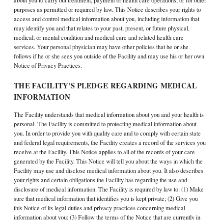
about you to carry out treatment, payment or health care operations, or for other
purposes as permitted or required by law. This Notice describes your rights to
access and control medical information about you, including information that
may identify you and that relates to your past, present, or future physical,
medical, or mental condition and medical care and related health care
services. Your personal physician may have other policies that he or she
follows if he or she sees you outside of the Facility and may use his or her own
Notice of Privacy Practices.
THE FACILITY'S PLEDGE REGARDING MEDICAL
INFORMATION
The Facility understands that medical information about you and your health is
personal. The Facility is committed to protecting medical information about
you. In order to provide you with quality care and to comply with certain state
and federal legal requirements, the Facility creates a record of the services you
receive at the Facility. This Notice applies to all of the records of your care
generated by the Facility. This Notice will tell you about the ways in which the
Facility may use and disclose medical information about you. It also describes
your rights and certain obligations the Facility has regarding the use and
disclosure of medical information. The Facility is required by law to: (1) Make
sure that medical information that identifies you is kept private; (2) Give you
this Notice of its legal duties and privacy practices concerning medical
information about you; (3) Follow the terms of the Notice that are currently in