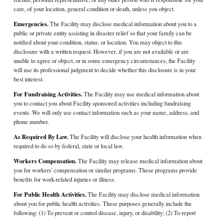
care, of your location, general condition or death, unless you object.
Emergencies.
The Facility may disclose medical information about you to a
public or private entity assisting in disaster relief so that your family can be
notified about your condition, status, or location. You may object to this
disclosure with a written request. However, if you are not available or are
unable to agree or object, or in some emergency circumstances, the Facility
will use its professional judgment to decide whether this disclosure is in your
best interest.
For Fundraising Activities.
The Facility may use medical information about
you to contact you about Facility sponsored activities including fundraising
events. We will only use contact information such as your name, address, and
phone number.
As Required By Law.
The Facility will disclose your health information when
required to do so by federal, state or local law.
Workers Compensation.
The Facility may release medical information about
you for workers' compensation or similar programs. These programs provide
benefits for work-related injuries or illness.
For Public Health Activities.
The Facility may disclose medical information
about you for public health activities. These purposes generally include the
following: (1) To prevent or control disease, injury, or disability; (2) To report