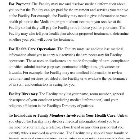
For Payment.
The Facility may use and disclose medical information about
you so that the Facility can get paid for the treatment and services you receive
at the Facility. For example, the Facility may need to give information to your
health plan or to the Medicare program about treatment you receive at the
Facility so that they will pay the Facility or reimburse you for your care. The
Facility may also tell your health plan about a proposed treatment to determine
whether your plan will cover the treatment.
For Health Care Operations.
The Facility may use and disclose medical
information about you to carry out activities that are necessary for Facility
operations. These uses or disclosures are made for quality of care, compliance
activities, administrative purposes, contractual obligations, grievances or
lawsuits. For example, the Facility may use medical information to review
treatment and services provided at the Facility or to evaluate the performance
of its staff and contractors in caring for you.
Facility Directory.
The Facility may list your name, room number, general
description of your condition (excluding medical information), and your
religious affiliation in the Facility's Directory of patients.
To Individuals or Family Members Involved in Your Health Care.
Unless
you object, the Facility may disclose medical information about you to a
member of your family, a relative, close friend or any other person that you
identify who is involved in your care. The Facility may also tell your family or
friends, personal representative, or any other person who is responsible for your