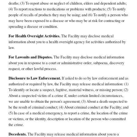
deaths; (3) To report abuse or neglect of children, elders and dependent adults;
(4) To report reactions to medications or problems with products; (5) To notify
people of recalls of products they may be using; and (6) To notify a person who
may have been exposed to a disease or who may be at risk for contracting or
spreading a disease or condition.
For Health Oversight Activities.
The Facility may disclose medical
information about you to a health oversight agency for activities authorized by
law.
For Lawsuits and Disputes.
The Facility may disclose medical information
about you in response to a court or administrative order, subpoena, discovery
request, or other lawful process.
Disclosure to Law Enforcement.
If asked to do so by law enforcement and as
authorized or required by law, the Facility may release medical information: (1)
To identify or locate a suspect, fugitive, material witness, or missing person; (2)
About a suspected victim of a crime if, under certain limited circumstances,
we are unable to obtain the person's agreement; (3) About a death suspected to
be the result of criminal conduct; (4) About criminal conduct at the Facility; and
(5) In case of a medical emergency, to report a crime, the location of the crime
or victims, or the identity, description or location of the person who committed
the crime.
Decedents.
The Facility may release medical information about you to a