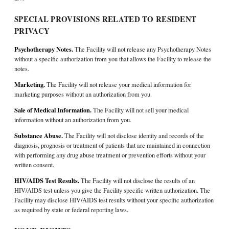
SPECIAL PROVISIONS RELATED TO RESIDENT
PRIVACY
Psychotherapy Notes.
The Facility will not release any Psychotherapy Notes
without a specific authorization from you that allows the Facility to release the
notes.
Marketing.
The Facility will not release your medical information for
marketing purposes without an authorization from you.
Sale of Medical Information.
The Facility will not sell your medical
information without an authorization from you.
Substance Abuse.
The Facility will not disclose identity and records of the
diagnosis, prognosis or treatment of patients that are maintained in connection
with performing any drug abuse treatment or prevention efforts without your
written consent.
HIV/AIDS Test Results.
The Facility will not disclose the results of an
HIV/AIDS test unless you give the Facility specific written authorization. The
Facility may disclose HIV/AIDS test results without your specific authorization
as required by state or federal reporting laws.