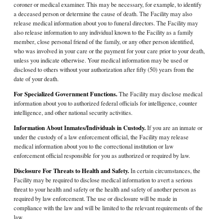
coroner or medical examiner. This may be necessary, for example, to identify
a deceased person or determine the cause of death. The Facility may also
release medical information about you to funeral directors. The Facility may
also release information to any individual known to the Facility as a family
member, close personal friend of the family, or any other person identified,
who was involved in your care or the payment for your care prior to your death,
unless you indicate otherwise. Your medical information may be used or
disclosed to others without your authorization after fifty (50) years from the
date of your death.
For Specialized Government Functions.
The Facility may disclose medical
information about you to authorized federal officials for intelligence, counter
intelligence, and other national security activities.
Information About Inmates/Individuals in Custody.
If you are an inmate or
under the custody of a law enforcement official, the Facility may release
medical information about you to the correctional institution or law
enforcement official responsible for you as authorized or required by law.
Disclosure For Threats to Health and Safety.
In certain circumstances, the
Facility may be required to disclose medical information to avert a serious
threat to your health and safety or the health and safety of another person as
required by law enforcement. The use or disclosure will be made in
compliance with the law and will be limited to the relevant requirements of the
law.