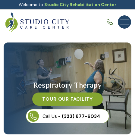
Welcome to
Studio City Rehabilitation Center
Respiratory Therapy
TOUR OUR FACILITY
Call Us -
(323) 877-6034