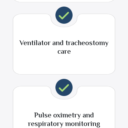
Ventilator and tracheostomy
care
Pulse oximetry and
respiratory monitoring