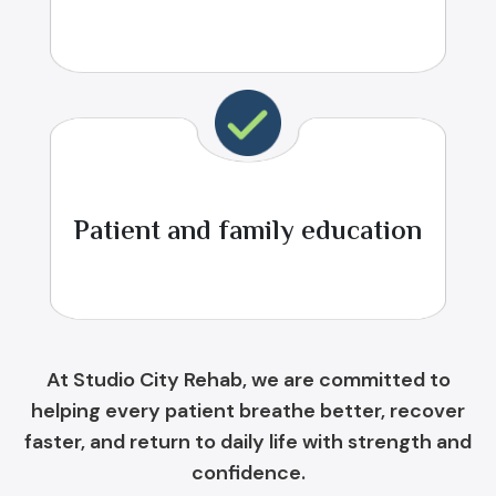
Patient and family education
At Studio City Rehab, we are committed to
helping every patient breathe better, recover
faster, and return to daily life with strength and
confidence.