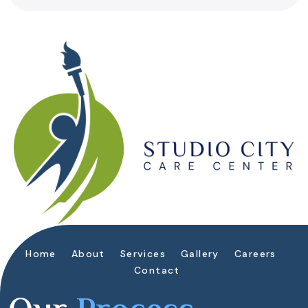
Home
About
Services
Gallery
Careers
Contact