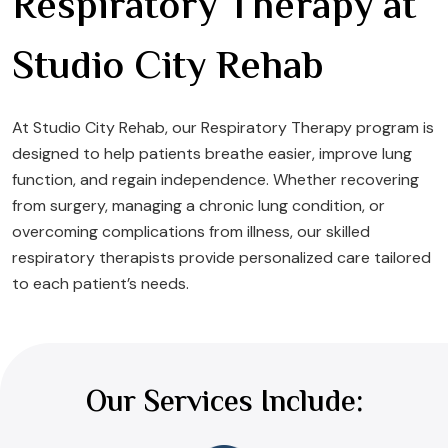
Respiratory Therapy at
Studio City Rehab
At Studio City Rehab, our Respiratory Therapy program is
designed to help patients breathe easier, improve lung
function, and regain independence. Whether recovering
from surgery, managing a chronic lung condition, or
overcoming complications from illness, our skilled
respiratory therapists provide personalized care tailored
to each patient’s needs.
Our Services Include: