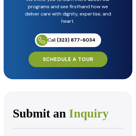
programs and see firsthand how we
deliver care with dignity, expertise, and
heart.
Call
(323) 877-6034
SCHEDULE A TOUR
Submit an
Inquiry