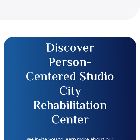
Discover
Person-
Centered Studio
City
Rehabilitation
Center
We invite you to learn more about our