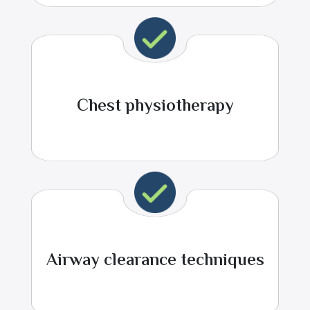
Chest physiotherapy
Airway clearance techniques