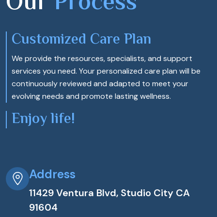
Our
Process
Customized Care Plan
We provide the resources, specialists, and support
services you need. Your personalized care plan will be
continuously reviewed and adapted to meet your
evolving needs and promote lasting wellness.
Enjoy life!
Address
11429 Ventura Blvd, Studio City CA
91604