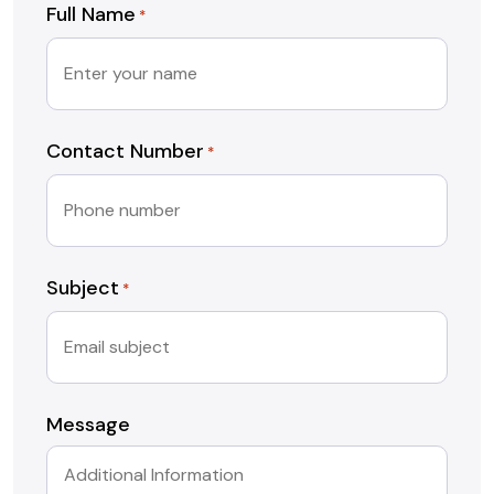
Full Name
*
Contact Number
*
Subject
*
Message