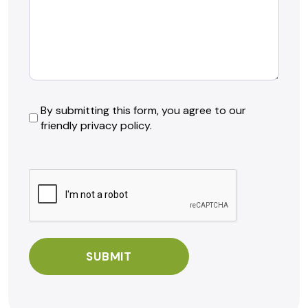
By
By submitting this form, you agree to our
friendly privacy policy.
submitting
this
form,
CAPTCHA
you
agree
to
our
friendly
privacy
policy.
*