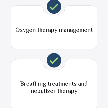
Oxygen therapy management
Breathing treatments and
nebulizer therapy