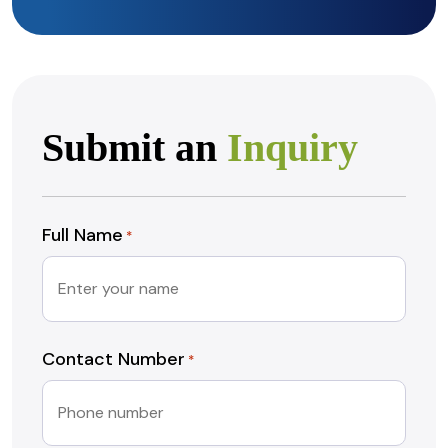
Submit an
Inquiry
Full Name
*
Contact Number
*