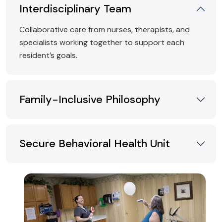
Interdisciplinary Team
Collaborative care from nurses, therapists, and
specialists working together to support each
resident’s goals.
Family-Inclusive Philosophy
Secure Behavioral Health Unit