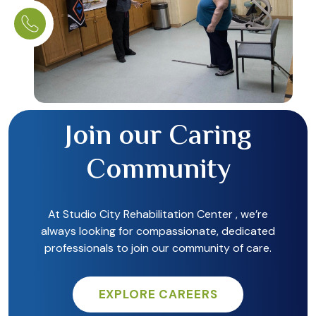
Join our Caring
Community
At Studio City Rehabilitation Center , we’re
always looking for compassionate, dedicated
professionals to join our community of care.
EXPLORE CAREERS