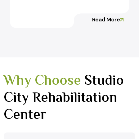
Read More
Why Choose
Studio
City Rehabilitation
Center