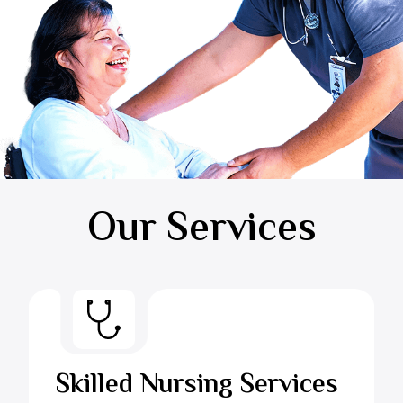
Our Services
Skilled Nursing Services