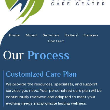
Home
About
Services
Gallery
Careers
Contact
Our
Process
Customized Care Plan
We provide the resources, specialists, and support
services you need. Your personalized care plan will be
continuously reviewed and adapted to meet your
evolving needs and promote lasting wellness.