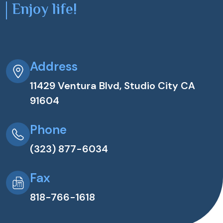
Enjoy life!
Address
11429 Ventura Blvd, Studio City CA
91604
Phone
(323) 877-6034
Fax
818-766-1618