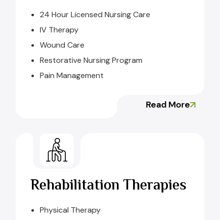
24 Hour Licensed Nursing Care
IV Therapy
Wound Care
Restorative Nursing Program
Pain Management
Read More
Rehabilitation Therapies
Physical Therapy