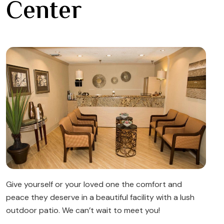
Center
Give yourself or your loved one the comfort and
peace they deserve in a beautiful facility with a lush
outdoor patio. We can’t wait to meet you!