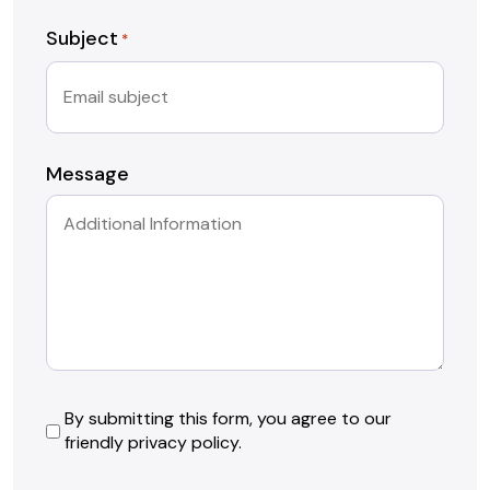
Subject
*
Message
By
By submitting this form, you agree to our
friendly privacy policy.
submitting
this