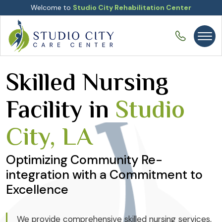
Welcome to
Studio City Rehabilitation Center
Skilled Nursing
Facility in
Studio
City, LA
Optimizing Community Re-
integration with a Commitment to
Excellence
We provide comprehensive skilled nursing services,