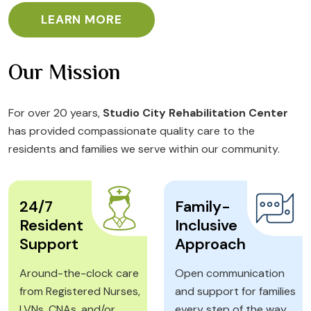
LEARN MORE
Our Mission
For over 20 years,
Studio City Rehabilitation Center
has provided compassionate quality care to the
residents and families we serve within our community.
24/7
Family-
Resident
Inclusive
Support
Approach
Around-the-clock care
Open communication
from Registered Nurses,
and support for families
LVNs, CNAs, and/or
every step of the way.