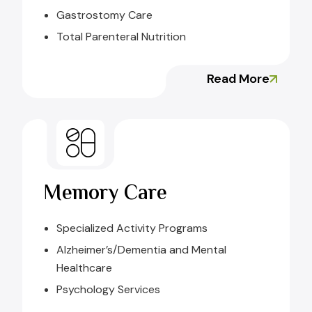
Gastrostomy Care
Total Parenteral Nutrition
Read More
Memory Care
Specialized Activity Programs
Alzheimer’s/Dementia and Mental
Healthcare
Psychology Services