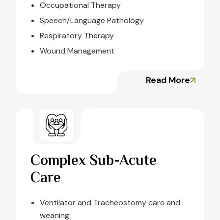
Occupational Therapy
Speech/Language Pathology
Respiratory Therapy
Wound Management
Read More
Complex Sub-Acute
Care
Ventilator and Tracheostomy care and
weaning