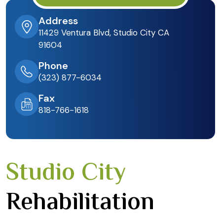
Address
11429 Ventura Blvd, Studio City CA
91604
Phone
(323) 877-6034
Fax
818-766-1618
Studio City
Rehabilitation