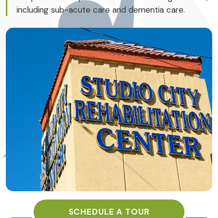
including sub-acute care and dementia care.
SCHEDULE A TOUR