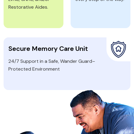
Restorative Aides.
Secure Memory Care Unit
24/7 Support in a Safe, Wander Guard–
Protected Environment